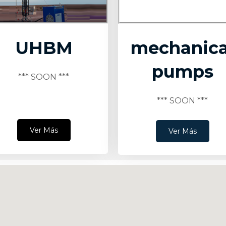
UHBM
mechanica
pumps
*** SOON ***
*** SOON ***
Ver Más
Ver Más