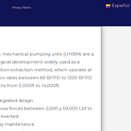
Español
Privacy Notice
c mechanical pumping units (UHBM) are a
gical development widely used as a
bon extraction method, which operate at
ion rates between 60 BFPD to 1200 BFPD
s from 5,000ft to 14,000ft.​​
tegrated design
lows forces between 2,000 y 59,000
Lbf to
 exerted
sy maintenance​