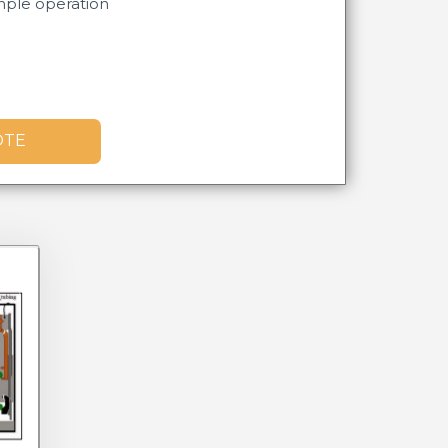
mple operation​
OTE