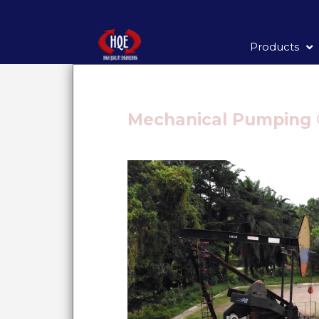
Products
Mechanical Pumping 