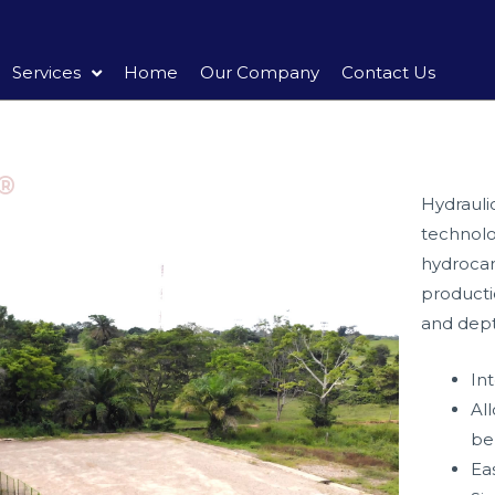
Services
Home
Our Company
Contact Us
®
Hydrauli
technolo
hydrocar
product
and depth
In
Al
be
Ea