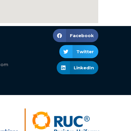
Facebook
Twitter
.com
LinkedIn