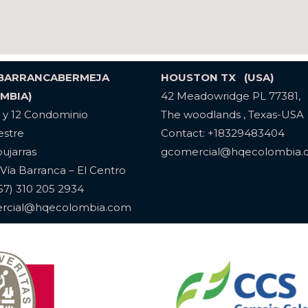
 BARRANCABERMEJA
HOUSTON TX (USA)
MBIA)
42 Meadowridge PL 77381,
1 y 12 Condominio
The woodlands , Texas-USA
stre
Contact: +18329483404
pujarras
gcomercial@hqecolombia
Vía Barranca – El Centro
(57) 310 205 2934
rcial@hqecolombia.com