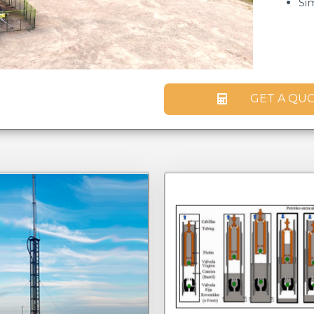
Si
GET A QU