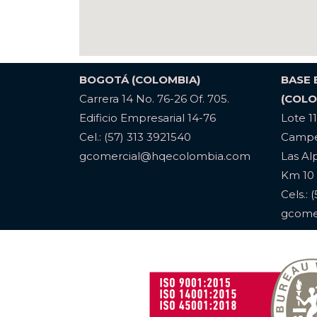
BOGOTÁ (COLOMBIA)
BASE
Carrera 14 No. 76-26 Of. 705.
(COLO
Edificio Empresarial 14-76
Lote 1
Cel.: (57) 313 3921540
Campe
gcomercial@hqecolombia.com
Las Al
Km 10 
Cels.: 
gcome